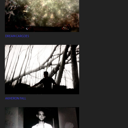
DREAM CARGOES
AKHERON FALL