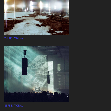
THIRD LAW Live
BERLIN ATONAL