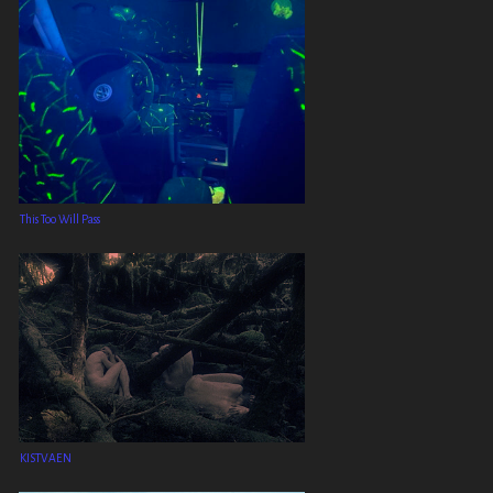
This Too Will Pass
KISTVAEN