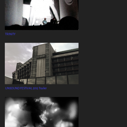
TRINITY
UNSOUND FESTIVAL 2012 Trailer