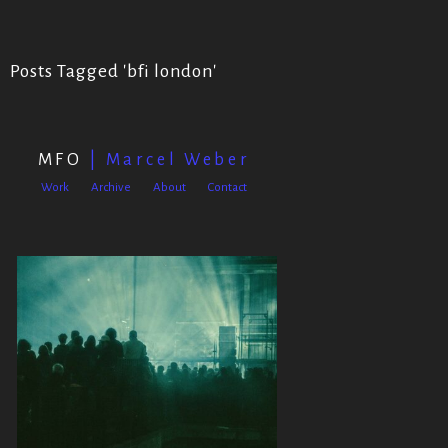
Posts Tagged '
bfi london
'
MFO
| Marcel Weber
Work
Archive
About
Contact