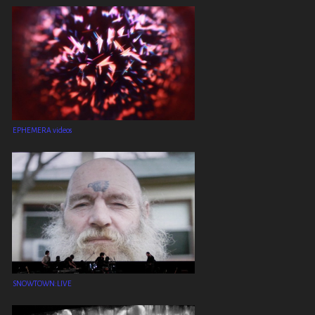
EPHEMERA videos
SNOWTOWN:LIVE