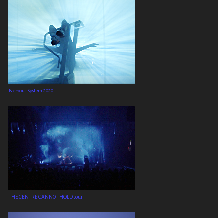
Nervous System 2020
THE CENTRE CANNOT HOLD tour