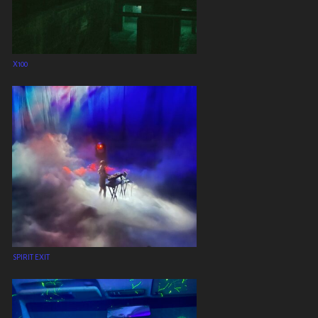
X100
SPIRIT EXIT