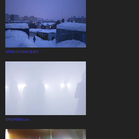
AFTER ITS OWN DEATH
EPHEMERA Live