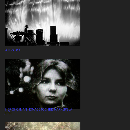
A U R O R A
HER GHOST: AN HOMAGE TO CHRIS MARKER’S LA
JETÉE